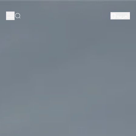
العربية