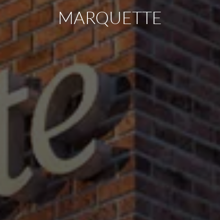
MARQUETTE