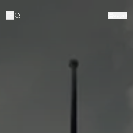
العربية